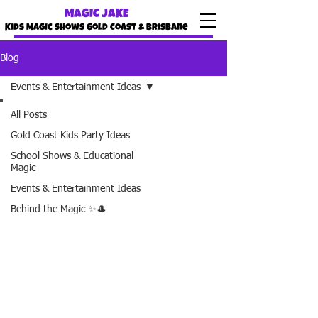
MAGIC JAKE
Kids Magic shows Gold Coast & Brisbane
Blog
Events & Entertainment Ideas
All Posts
Gold Coast Kids Party Ideas
School Shows & Educational
Magic
Events & Entertainment Ideas
Behind the Magic ✨🎩