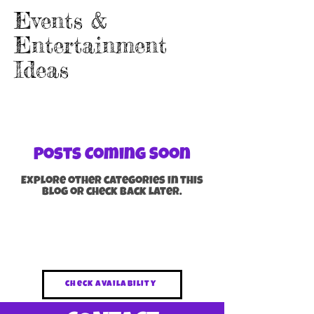
Events &
Entertainment
Ideas
Posts Coming Soon
Explore other categories in this
blog or check back later.
Brisbane & gold coast Kids Magician
for Parties, Schools & Events
check availability