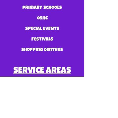
primary schools
OSHC
SPECIAL EVENTS
festivals
shopping centres
SERVICE AREAS
GOLD COAST
BRISBANE
SUNSHINE COAST
TWEED HEADS