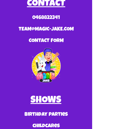
CONTACT
0468822341
TEAM@MAGIC-JAKE.COM
CONTACT FORM
SHOWS
birthday parties
childcares