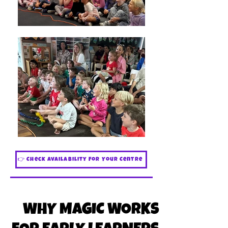
👉 Check Availability For Your Centre
WHY MAGIC WORKS