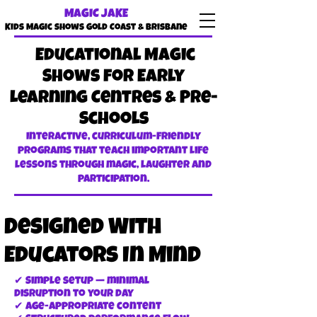
MAGIC JAKE
Kids Magic shows Gold Coast & Brisbane
Educational Magic
Shows for Early
Learning Centres & Pre-
Schools
Interactive, curriculum-friendly
programs that teach important life
lessons through magic, laughter and
participation.
Designed With
Educators In Mind
✔ Simple setup — minimal
disruption to your day
✔ Age-appropriate content