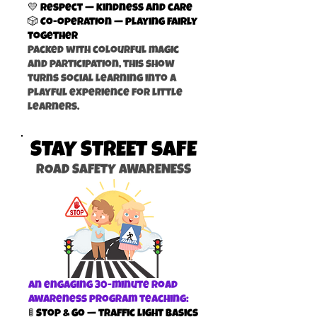
💛 Respect — kindness and care
🎲 Co-operation — playing fairly
together
Packed with colourful magic
and participation, this show
turns social learning into a
playful experience for little
learners.
STAY STREET sAFE
ROAD SAFETY AWARENESS
An engaging 30-minute road
awareness program teaching:
🚦 Stop & Go — traffic light basics