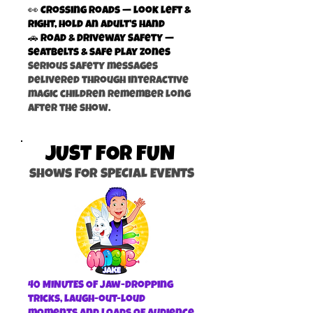
👀 Crossing Roads — look left &
right, hold an adult’s hand
🚗 Road & Driveway Safety —
seatbelts & safe play zones
Serious safety messages
delivered through interactive
magic children remember long
after the show.
JUST FOR FUN
shows FOR SPECIAL EVENTS
40 MINUTES OF jaw-dropping
tricks, laugh-out-loud