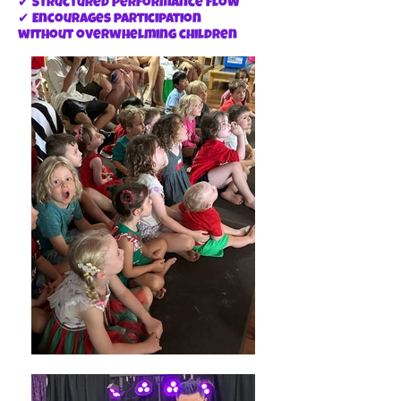
✔ Structured performance flow
✔ Encourages participation
without overwhelming children