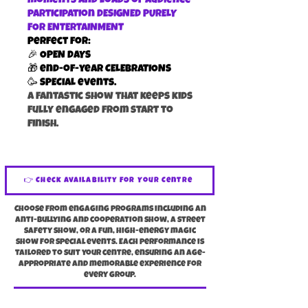
moments and loads of audience
participation DESIGNED PURELY
FOR ENTERTAINMENT
Perfect for:
🎉 OPEN DAYS
🎁 end-of-year CELEBRATIONS
🥳 SPECIAL events.
a fantastic show that keeps kids
fully engaged from start to
finish.
👉 Check Availability For Your Centre
Choose from engaging programs including an
anti-bullying and cooperation show, a street
safety show, or a fun, high-energy magic
show for special events. Each performance is
tailored to suit your centre, ensuring an age-
appropriate and memorable experience for
every group.