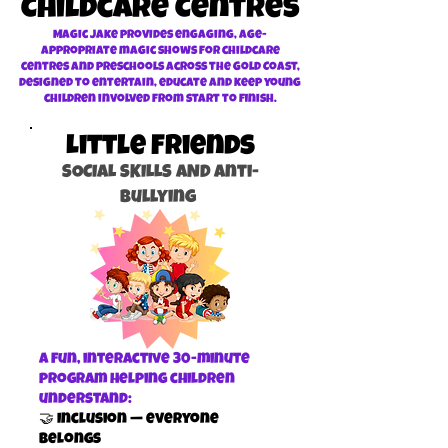
Childcare Centres
Magic Jake provides engaging, age-
appropriate magic shows for childcare
centres and preschools across the Gold Coast,
designed to entertain, educate and keep young
children involved from start to finish.
Little Friends
SOCIAL SKILLS AND Anti-
Bullying
A fun, interactive 30-minute
program helping children
understand:
🤝 Inclusion — everyone
belongs