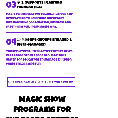
🧠 3. Supports Learning
03
Through Play
Magic combines storytelling, humour and
interaction to reinforce important
messages like cooperation, kindness and
safety in a fun, memorable way.
😊 4. Keeps Groups Engaged &
04
Well-Managed
The structured, interactive format helps
keep large groups engaged, making it
easier for educators to manage children
while still having fun.
👉 Check Availability For Your Centre
Magic Show
Programs for