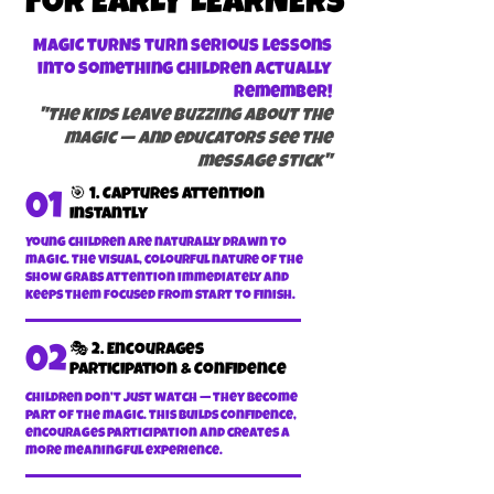
FOR EARLY LEARNERS
MAGIC TURNS turn serious lessons
into something children actually
remember!
"The kids leave buzzing about the
magic — and educators see the
message stick"
🎯 1. Captures Attention
01
Instantly
Young children are naturally drawn to
magic. The visual, colourful nature of the
show grabs attention immediately and
keeps them focused from start to finish.
🎭 2. Encourages
02
Participation & Confidence
Children don’t just watch — they become
part of the magic. This builds confidence,
encourages participation and creates a
more meaningful experience.